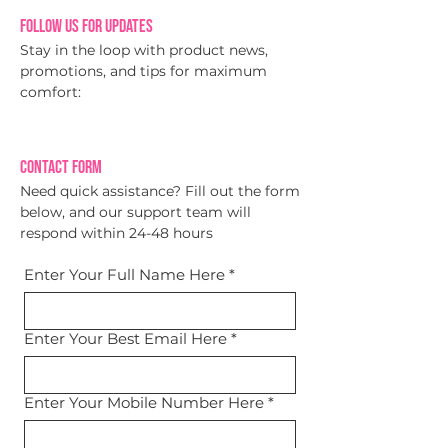
Follow Us for Updates
Stay in the loop with product news,
promotions, and tips for maximum
comfort:
Contact Form
Need quick assistance? Fill out the form
below, and our support team will
respond within 24-48 hours
Enter Your Full Name Here
*
Enter Your Best Email Here
*
Enter Your Mobile Number Here
*