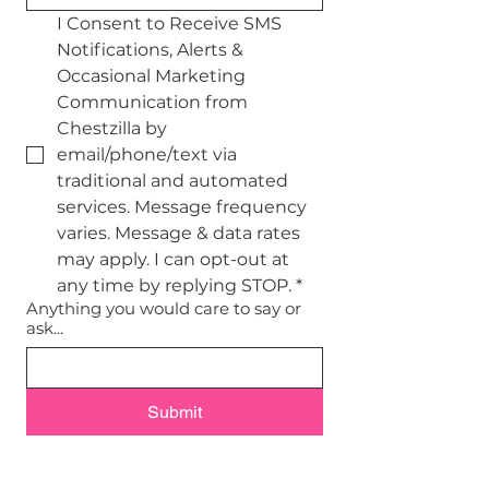
I Consent to Receive SMS 
Notifications, Alerts & 
Occasional Marketing 
Communication from 
Chestzilla by 
email/phone/text via 
traditional and automated 
services. Message frequency 
varies. Message & data rates 
may apply. I can opt-out at 
any time by replying STOP.
*
Anything you would care to say or
ask...
Submit