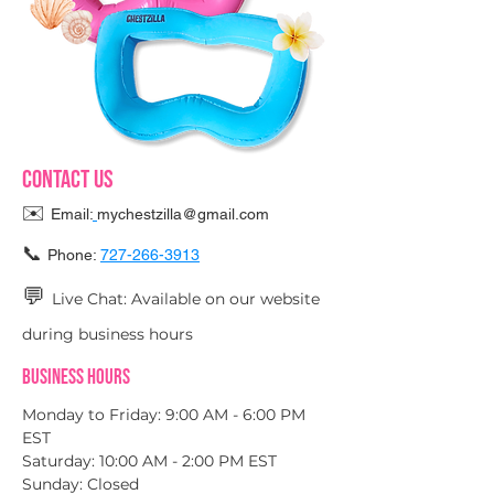
Contact Us
✉️
Email:
mychestzilla@gmail.com
📞
Phone:
727-266-3913
💬
Live Chat: Available on our website
during business hours
Business Hours
Monday to Friday: 9:00 AM - 6:00 PM
EST
Saturday: 10:00 AM - 2:00 PM EST
Sunday: Closed