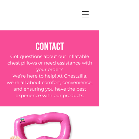
CONTACT
Got questions about our inflatable
chest pillows or need assistance with
your order?
We’re here to help! At Chestzilla,
we’re all about comfort, convenience,
and ensuring you have the best
experience with our products.