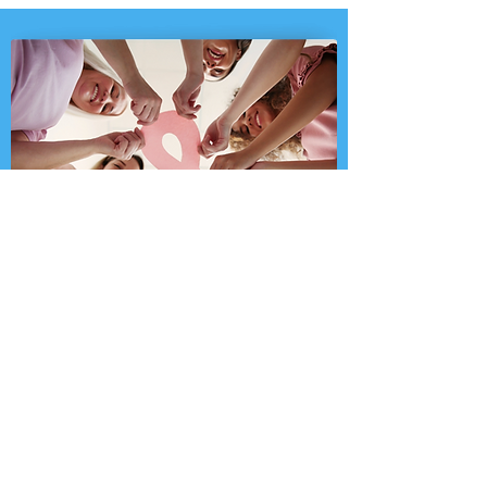
KEEP ON FIGHTING: 2.8 MILLION SURVIVORS
ChestZilla supports a cause close to
my heart. For every ChestZilla sold,
we’ll donate $1 to the Susan G.